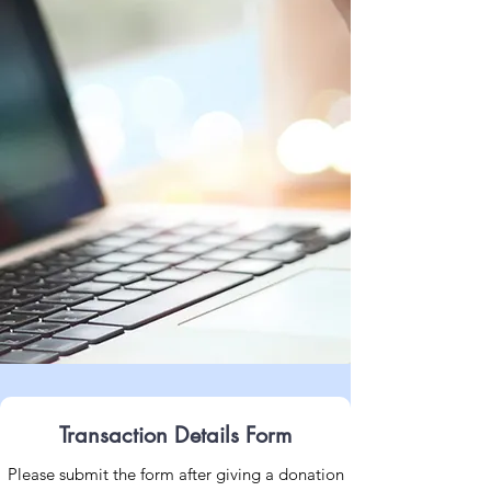
Transaction Details Form
Please submit the form after giving a donation