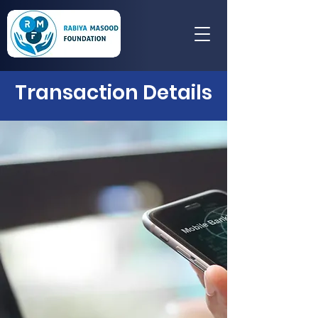
Transaction Details