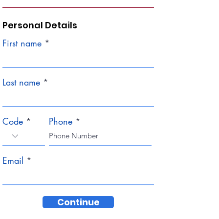
Personal Details
First name
Last name
Code
Phone
Email
Continue