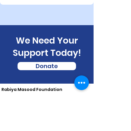
We Need Your
Support Today!
Donate
Rabiya Masood Foundation
Rabiya Masood Foundation is a non-profit, non-partisan,
charitable organization, aimed at socio-economic
upliftment of marginalized and under privileged in
impoverished areas of Bihar, India
Email
:
contact@rmf.org.in